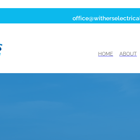
office@witherselectrical
HOME
ABOUT