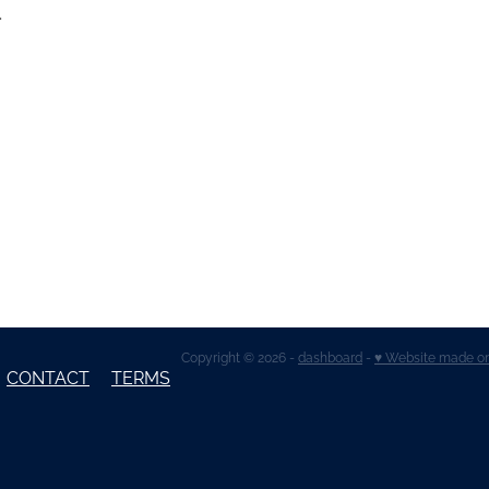
.
Copyright © 2026 -
dashboard
-
♥ Website made o
CONTACT
TERMS