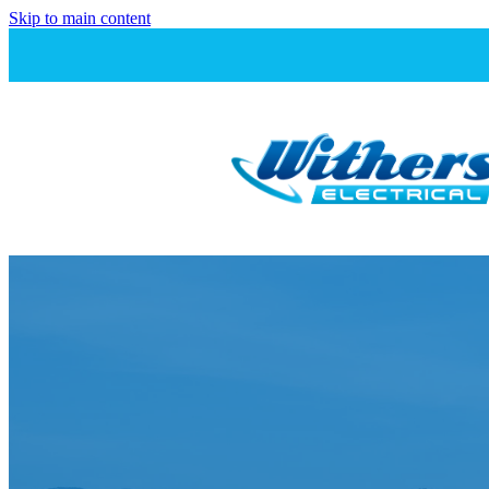
Skip to main content