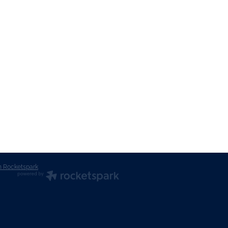
n Rocketspark