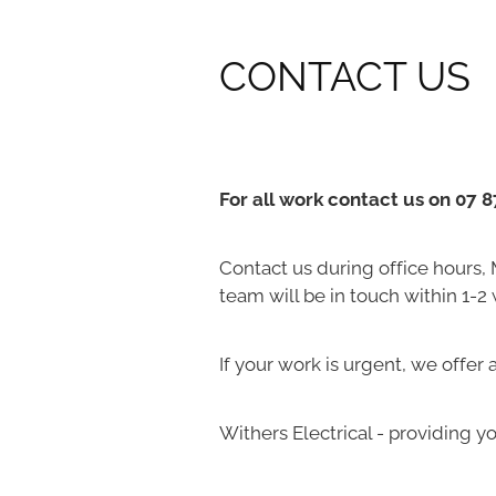
CONTACT US
For all work contact us on 07 
Contact us during office hours,
team will be in touch within 1-2
If your work is urgent, we offer
Withers Electrical - providing yo