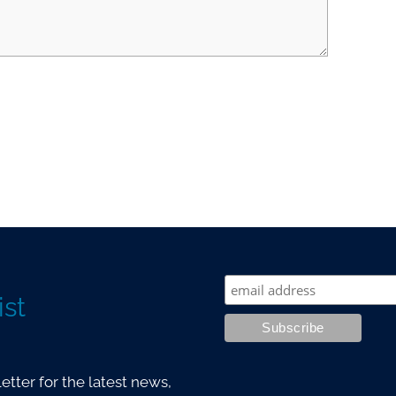
ist
tter for the latest news,