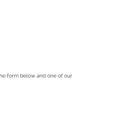
the form below and one of our