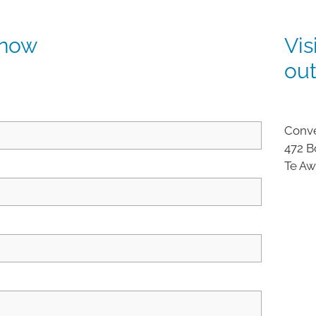
 now
Vis
ou
Conve
472 B
Te A