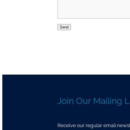
Send
Join Our Mailing L
Receive our regular email newsle