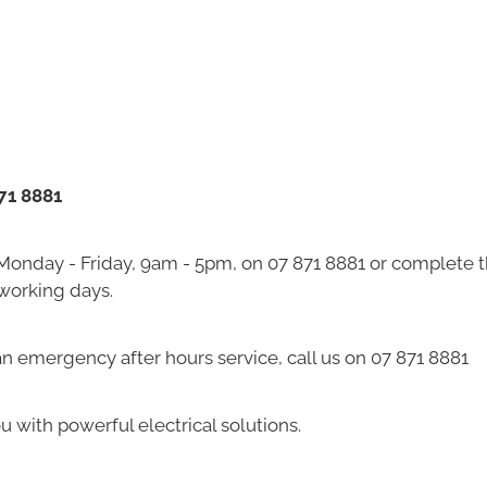
871 8881
 Monday - Friday, 9am - 5pm, on 07 871 8881 or complete 
 working days.
 an emergency after hours service, call us on 07 871 8881
u with powerful electrical solutions.