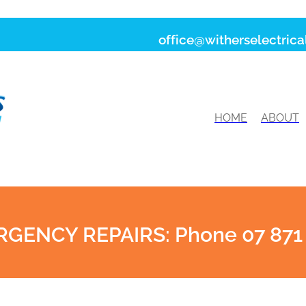
office@witherselectrical
HOME
ABOUT
GENCY REPAIRS: Phone 07 871