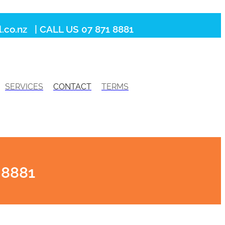
.co.nz
| CALL US 07 871 8881
SERVICES
CONTACT
TERMS
 8881