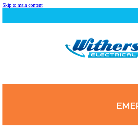
Skip to main content
EMER