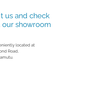
it us and check
t our showroom
niently located at
ond Road,
wamutu.