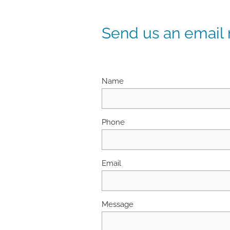
Send us an email
Name
Phone
Email
Message